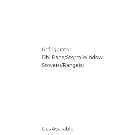
Refrigerator
Dbl Pane/Storm Window
Stove(s)/Range(s)
Gas Available