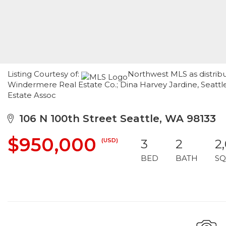
Listing Courtesy of:
Northwest MLS as distribu
Windermere Real Estate Co.; Dina Harvey Jardine, Seattl
Estate Assoc
106 N 100th Street Seattle, WA 98133
$950,000
(USD)
3
2
2
BED
BATH
SQ