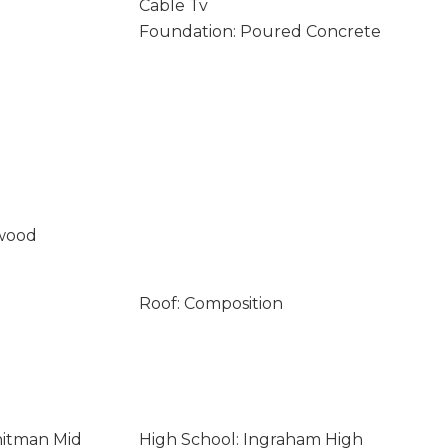
Cable Tv
Foundation: Poured Concrete
wood
Roof: Composition
hitman Mid
High School: Ingraham High