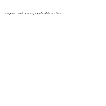
arate agreement among applicable parties.