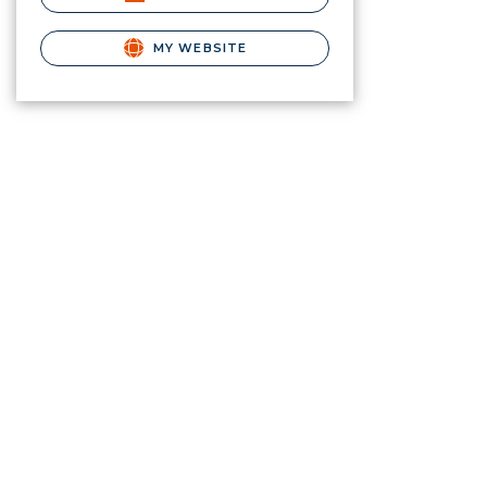
MY WEBSITE