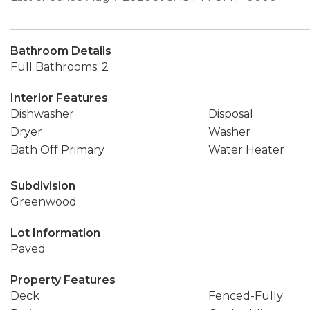
Bathroom Details
Full Bathrooms: 2
Interior Features
Dishwasher
Disposal
Dryer
Washer
Bath Off Primary
Water Heater
Subdivision
Greenwood
Lot Information
Paved
Property Features
Deck
Fenced-Fully