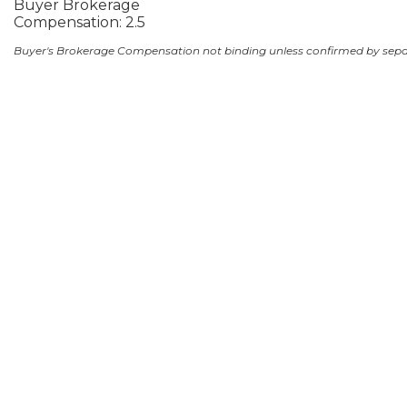
Buyer Brokerage
Compensation: 2.5
Buyer's Brokerage Compensation not binding unless confirmed by sep