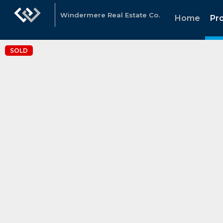
Windermere Real Estate Co.
Home
Pr
SOLD