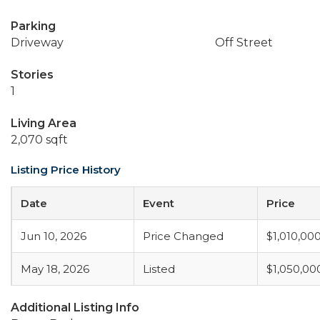
Parking
Driveway
Off Street
Stories
1
Living Area
2,070 sqft
Listing Price History
Date
Event
Price
Jun 10, 2026
Price Changed
$1,010,00
May 18, 2026
Listed
$1,050,00
Additional Listing Info