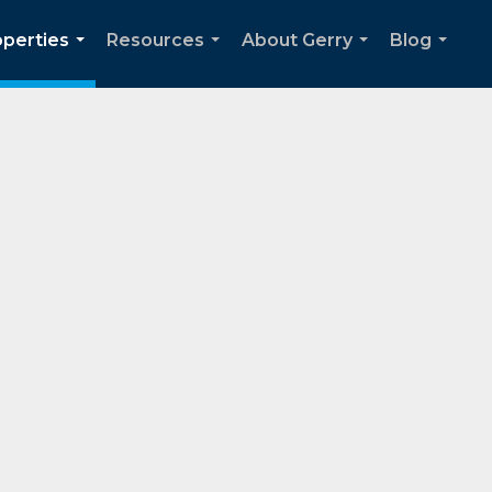
operties
Resources
About Gerry
Blog
...
...
...
...