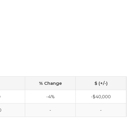
% Change
$ (+/-)
0
-4%
-$40,000
0
-
-