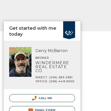
Get started with me
today
Gerry McBarron
BROKER
WINDERMERE
REAL ESTATE
CO.
DIRECT: (206) 383-2961
OFFICE: (206) 448-6000
CALL ME
EMAIL FORM