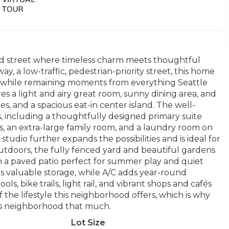
ned street where timeless charm meets thoughtful
a low-traffic, pedestrian-priority street, this home
od while remaining moments from everything Seattle
es a light and airy great room, sunny dining area, and
s, and a spacious eat-in center island. The well-
s, including a thoughtfully designed primary suite
ts, an extra-large family room, and a laundry room on
 studio further expands the possibilities and is ideal for
utdoors, the fully fenced yard and beautiful gardens
h a paved patio perfect for summer play and quiet
s valuable storage, while A/C adds year-round
s, bike trails, light rail, and vibrant shops and cafés
 the lifestyle this neighborhood offers, which is why
his neighborhood that much.
Lot Size