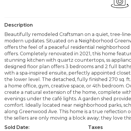
Description
Beautifully remodeled Craftsman on a quiet, tree-li
modern updates. Situated on a Neighborhood Greenway, 
offers the feel of a peaceful residential neighborho
offers. Completely renovated in 2021, this home featur
stunning kitchen with quartz countertops, ss appliance
designed floor plan offers 3 bedrooms and 2 full bath
with a spa-inspired ensuite, perfectly appointed close
the lower level. The detached, fully finished 270 sq. ft.
a home office, gym, creative space, or 4th bedroom. O
create a natural extension of the home, complete wit
evenings under the café lights. A garden shed provide
comfort. Ideally located near neighborhood parks, school
along Greenwood Ave. This home is a true reflection of
the sellers are only moving a block away; they love t
Sold Date:
Taxes