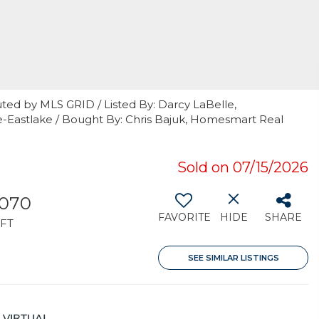
ted by MLS GRID / Listed By: Darcy LaBelle,
e-Eastlake / Bought By: Chris Bajuk, Homesmart Real
Sold on 07/15/2026
,070
FAVORITE
HIDE
SHARE
FT
SEE SIMILAR LISTINGS