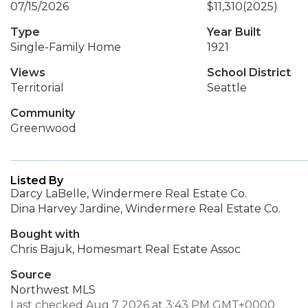
07/15/2026
$11,310
(2025)
Type
Year Built
Single-Family Home
1921
Views
School District
Territorial
Seattle
Community
Greenwood
Listed By
Darcy LaBelle, Windermere Real Estate Co.
Dina Harvey Jardine, Windermere Real Estate Co.
Bought with
Chris Bajuk, Homesmart Real Estate Assoc
Source
Northwest MLS
Last checked Aug 7 2026 at 3:43 PM GMT+0000