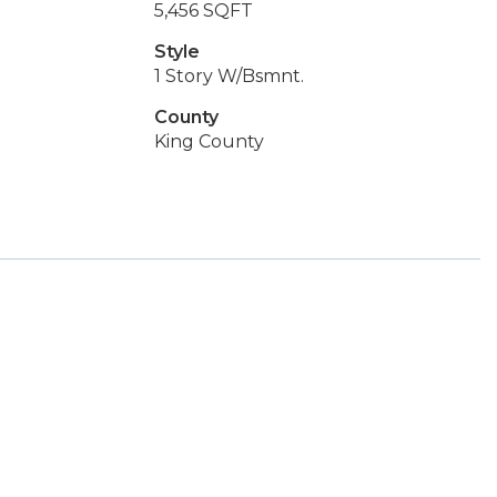
5,456 SQFT
Style
1 Story W/Bsmnt.
County
King County