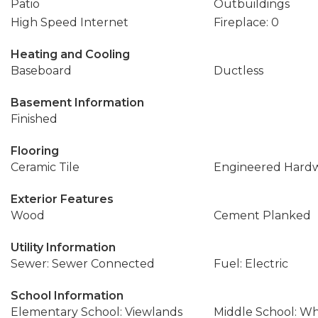
Patio
Outbuildings
High Speed Internet
Fireplace: 0
Heating and Cooling
Baseboard
Ductless
Basement Information
Finished
Flooring
Ceramic Tile
Engineered Hard
Exterior Features
Wood
Cement Planked
Utility Information
Sewer: Sewer Connected
Fuel: Electric
School Information
Elementary School: Viewlands
Middle School: W