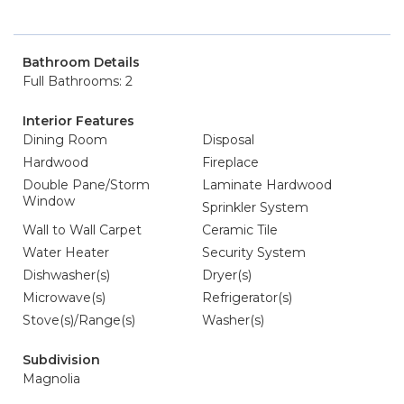
Bathroom Details
Full Bathrooms: 2
Interior Features
Dining Room
Disposal
Hardwood
Fireplace
Double Pane/Storm
Laminate Hardwood
Window
Sprinkler System
Wall to Wall Carpet
Ceramic Tile
Water Heater
Security System
Dishwasher(s)
Dryer(s)
Microwave(s)
Refrigerator(s)
Stove(s)/Range(s)
Washer(s)
Subdivision
Magnolia