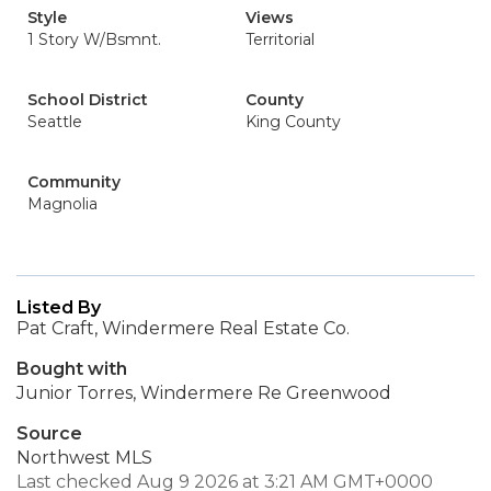
Style
Views
1 Story W/Bsmnt.
Territorial
School District
County
Seattle
King County
Community
Magnolia
Listed By
Pat Craft, Windermere Real Estate Co.
Bought with
Junior Torres, Windermere Re Greenwood
Source
Northwest MLS
Last checked Aug 9 2026 at 3:21 AM GMT+0000