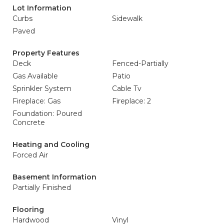
Lot Information
Curbs
Sidewalk
Paved
Property Features
Deck
Fenced-Partially
Gas Available
Patio
Sprinkler System
Cable Tv
Fireplace: Gas
Fireplace: 2
Foundation: Poured
Concrete
Heating and Cooling
Forced Air
Basement Information
Partially Finished
Flooring
Hardwood
Vinyl