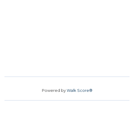
Powered by
Walk Score®