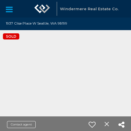
Windermere Real Estate Co.
1937 Clise Place W Seattle, WA 98199
SOLD
Contact agent