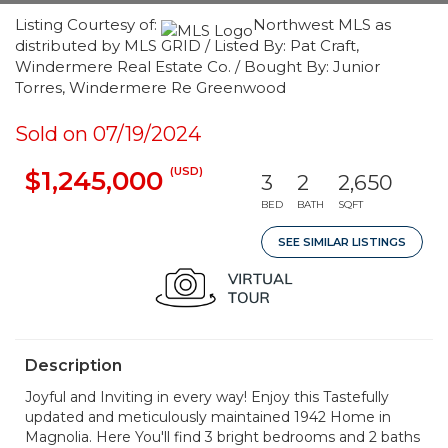
Listing Courtesy of:
Northwest MLS as
distributed by MLS GRID / Listed By: Pat Craft,
Windermere Real Estate Co. / Bought By: Junior
Torres, Windermere Re Greenwood
Sold on 07/19/2024
(USD)
$1,245,000
3
2
2,650
BED
BATH
SQFT
SEE SIMILAR LISTINGS
Description
Joyful and Inviting in every way! Enjoy this Tastefully
updated and meticulously maintained 1942 Home in
Magnolia. Here You'll find 3 bright bedrooms and 2 baths