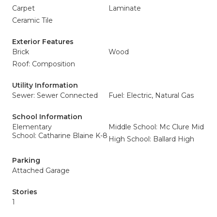
Carpet
Laminate
Ceramic Tile
Exterior Features
Brick
Wood
Roof: Composition
Utility Information
Sewer: Sewer Connected
Fuel: Electric, Natural Gas
School Information
Elementary
Middle School: Mc Clure Mid
School: Catharine Blaine K-8
High School: Ballard High
Parking
Attached Garage
Stories
1