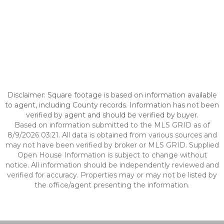
Disclaimer: Square footage is based on information available
to agent, including County records. Information has not been
verified by agent and should be verified by buyer.
Based on information submitted to the MLS GRID as of
8/9/2026 03:21. All data is obtained from various sources and
may not have been verified by broker or MLS GRID. Supplied
Open House Information is subject to change without
notice. All information should be independently reviewed and
verified for accuracy. Properties may or may not be listed by
the office/agent presenting the information.