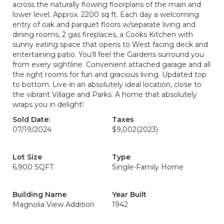
across the naturally flowing floorplans of the main and
lower level. Approx. 2200 sq ft. Each day a welcoming
entry of oak and parquet floors w/separate living and
dining rooms, 2 gas fireplaces, a Cooks Kitchen with
sunny eating space that opens to West facing deck and
entertaining patio. You'll feel the Gardens surround you
from every sightline. Convenient attached garage and all
the right rooms for fun and gracious living. Updated top
to bottom. Live in an absolutely ideal location, close to
the vibrant Village and Parks. A home that absolutely
wraps you in delight!
Sold Date:
Taxes
07/19/2024
$9,002
(2023)
Lot Size
Type
6,900 SQFT
Single-Family Home
Building Name
Year Built
Magnolia View Addition
1942