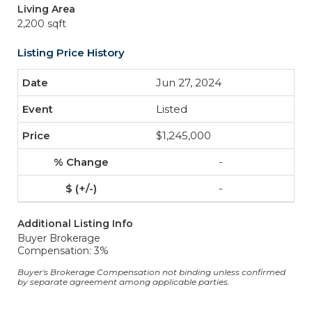
Living Area
2,200 sqft
Listing Price History
Jun 27, 2024
Listed
$1,245,000
-
-
Additional Listing Info
Buyer Brokerage
Compensation: 3%
Buyer's Brokerage Compensation not binding unless confirmed
by separate agreement among applicable parties.