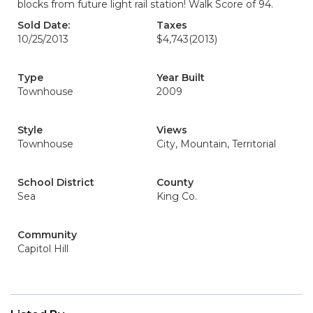
blocks from future light rail station! Walk Score of 94.
Sold Date:
Taxes
10/25/2013
$4,743
(2013)
Type
Year Built
Townhouse
2009
Style
Views
Townhouse
City, Mountain, Territorial
School District
County
Sea
King Co.
Community
Capitol Hill