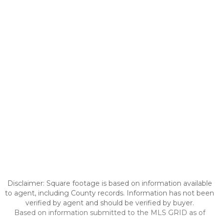
Disclaimer: Square footage is based on information available
to agent, including County records. Information has not been
verified by agent and should be verified by buyer.
Based on information submitted to the MLS GRID as of