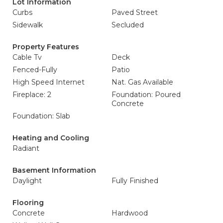
Lot Information
Curbs
Paved Street
Sidewalk
Secluded
Property Features
Cable Tv
Deck
Fenced-Fully
Patio
High Speed Internet
Nat. Gas Available
Fireplace: 2
Foundation: Poured
Concrete
Foundation: Slab
Heating and Cooling
Radiant
Basement Information
Daylight
Fully Finished
Flooring
Concrete
Hardwood