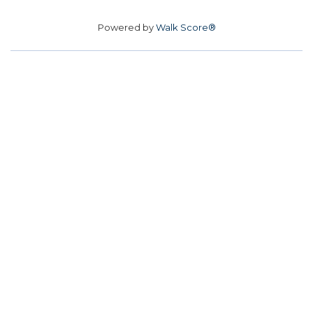
Powered by
Walk Score®