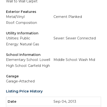
Wall to Wall Carpet
Exterior Features
Metal/Vinyl
Cement Planked
Roof: Composition
Utility Information
Utilities: Public
Sewer: Sewer Connected
Energy: Natural Gas
School Information
Elementary School: Lowell
Middle School: Wash Mid
High School: Garfield High
Garage
Garage-Attached
Listing Price History
Sep 04, 2013