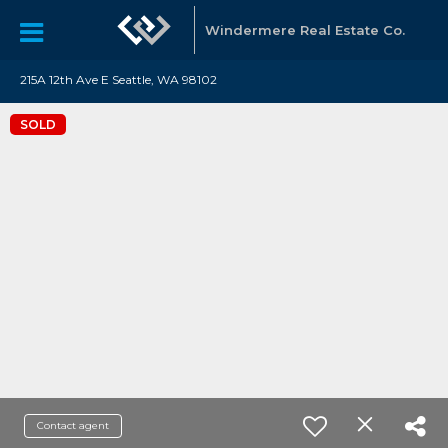
Windermere Real Estate Co.
215A 12th Ave E Seattle, WA 98102
SOLD
Contact agent