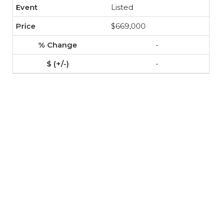
Listed
$669,000
-
-