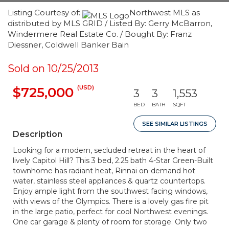
Listing Courtesy of:
Northwest MLS as
distributed by MLS GRID / Listed By: Gerry McBarron,
Windermere Real Estate Co. / Bought By: Franz
Diessner, Coldwell Banker Bain
Sold on 10/25/2013
(USD)
$725,000
3
3
1,553
BED
BATH
SQFT
SEE SIMILAR LISTINGS
Description
Looking for a modern, secluded retreat in the heart of
lively Capitol Hill? This 3 bed, 2.25 bath 4-Star Green-Built
townhome has radiant heat, Rinnai on-demand hot
water, stainless steel appliances & quartz countertops.
Enjoy ample light from the southwest facing windows,
with views of the Olympics. There is a lovely gas fire pit
in the large patio, perfect for cool Northwest evenings.
One car garage & plenty of room for storage. Only two