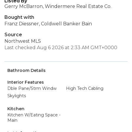
Listed By
Gerry McBarron, Windermere Real Estate Co.
Bought with
Franz Diessner, Coldwell Banker Bain
Source
Northwest MLS
Last checked Aug 6 2026 at 2:33 AM GMT+0000
Bathroom Details
Interior Features
Dble Pane/Strm Windw
High Tech Cabling
Skylights
Kitchen
Kitchen W/Eating Space -
Main