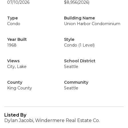
07/10/2026
$8,956
(2026)
Type
Building Name
Condo
Union Harbor Condominium
Year Built
Style
1968
Condo (1 Level)
Views
School District
City, Lake
Seattle
County
Community
King County
Seattle
Listed By
Dylan Jacobi, Windermere Real Estate Co.