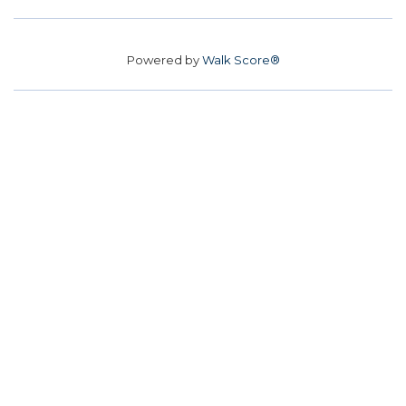
Powered by
Walk Score®