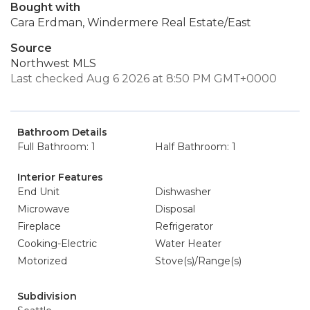
Bought with
Cara Erdman, Windermere Real Estate/East
Source
Northwest MLS
Last checked Aug 6 2026 at 8:50 PM GMT+0000
Bathroom Details
Full Bathroom: 1
Half Bathroom: 1
Interior Features
End Unit
Dishwasher
Microwave
Disposal
Fireplace
Refrigerator
Cooking-Electric
Water Heater
Motorized
Stove(s)/Range(s)
Subdivision