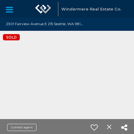
Windermere Real Estate Co.
2
301 Fairview Avenue E 215 Seattle, WA 98102
SOLD
Contact agent