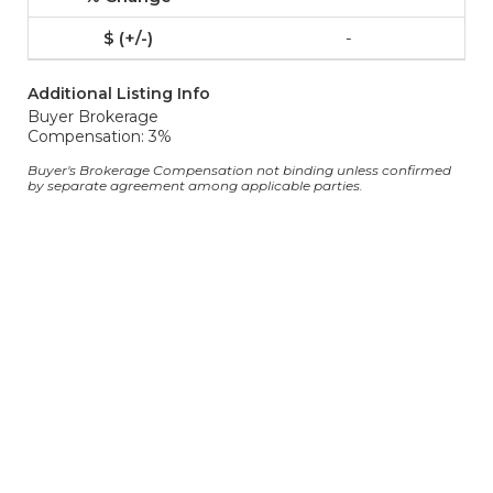
-
Additional Listing Info
Buyer Brokerage
Compensation: 3%
Buyer's Brokerage Compensation not binding unless confirmed
by separate agreement among applicable parties.