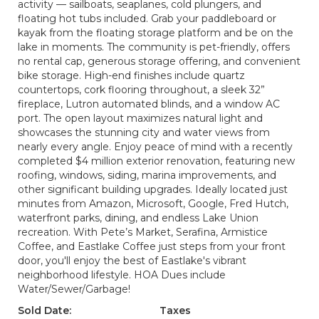
activity — sailboats, seaplanes, cold plungers, and
floating hot tubs included. Grab your paddleboard or
kayak from the floating storage platform and be on the
lake in moments. The community is pet-friendly, offers
no rental cap, generous storage offering, and convenient
bike storage. High-end finishes include quartz
countertops, cork flooring throughout, a sleek 32”
fireplace, Lutron automated blinds, and a window AC
port. The open layout maximizes natural light and
showcases the stunning city and water views from
nearly every angle. Enjoy peace of mind with a recently
completed $4 million exterior renovation, featuring new
roofing, windows, siding, marina improvements, and
other significant building upgrades. Ideally located just
minutes from Amazon, Microsoft, Google, Fred Hutch,
waterfront parks, dining, and endless Lake Union
recreation. With Pete’s Market, Serafina, Armistice
Coffee, and Eastlake Coffee just steps from your front
door, you'll enjoy the best of Eastlake's vibrant
neighborhood lifestyle. HOA Dues include
Water/Sewer/Garbage!
Sold Date:
Taxes