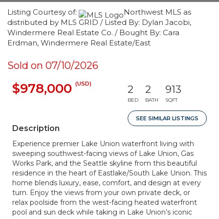
Listing Courtesy of:
Northwest MLS as
distributed by MLS GRID / Listed By: Dylan Jacobi,
Windermere Real Estate Co. / Bought By: Cara
Erdman, Windermere Real Estate/East
Sold on 07/10/2026
(USD)
$978,000
2
2
913
BED
BATH
SQFT
SEE SIMILAR LISTINGS
Description
Experience premier Lake Union waterfront living with
sweeping southwest-facing views of Lake Union, Gas
Works Park, and the Seattle skyline from this beautiful
residence in the heart of Eastlake/South Lake Union. This
home blends luxury, ease, comfort, and design at every
turn. Enjoy the views from your own private deck, or
relax poolside from the west-facing heated waterfront
pool and sun deck while taking in Lake Union’s iconic