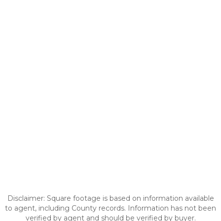
Disclaimer: Square footage is based on information available
to agent, including County records. Information has not been
verified by agent and should be verified by buyer.