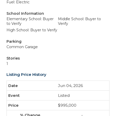
Fuel: Electric
School Information
Elementary School: Buyer
Middle School: Buyer to
to Verify
Verify
High School: Buyer to Verify
Parking
Common Garage
Stories
1
Listing Price History
Jun 04, 2026
Listed
$995,000
-