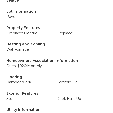
Seattle
Lot Information
Paved
Property Features
Fireplace: Electric
Fireplace: 1
Heating and Cooling
Wall Furnace
Homeowners Association Information
Dues: $926/Monthly
Flooring
Bamboo/Cork
Ceramic Tile
Exterior Features
Stucco
Roof: Built-Up
Utility Information