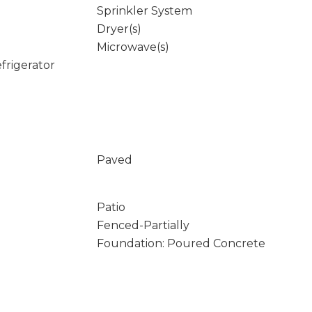
Sprinkler System
Dryer(s)
Microwave(s)
frigerator
Paved
Patio
Fenced-Partially
Foundation: Poured Concrete