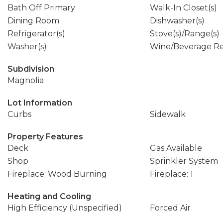
Bath Off Primary
Walk-In Closet(s)
Dining Room
Dishwasher(s)
Refrigerator(s)
Stove(s)/Range(s)
Washer(s)
Wine/Beverage Re
Subdivision
Magnolia
Lot Information
Curbs
Sidewalk
Property Features
Deck
Gas Available
Shop
Sprinkler System
Fireplace: Wood Burning
Fireplace: 1
Heating and Cooling
High Efficiency (Unspecified)
Forced Air