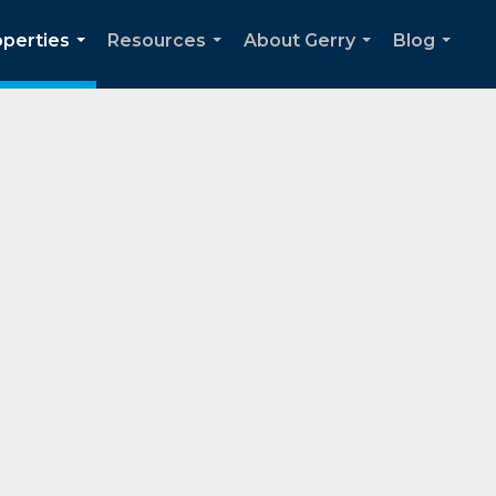
operties
Resources
About Gerry
Blog
...
...
...
...