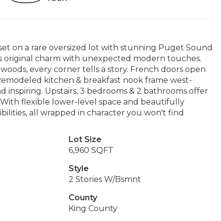
 set on a rare oversized lot with stunning Puget Sound
ds original charm with unexpected modern touches.
rdwoods, every corner tells a story. French doors open
. Remodeled kitchen & breakfast nook frame west-
nd inspiring. Upstairs, 3 bedrooms & 2 bathrooms offer
ith flexible lower-level space and beautifully
bilities, all wrapped in character you won't find
Lot Size
6,960 SQFT
Style
2 Stories W/Bsmnt
County
King County