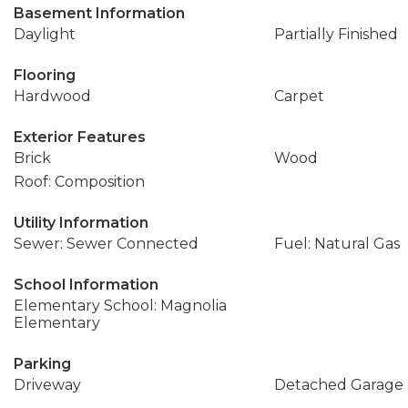
Basement Information
Daylight
Partially Finished
Flooring
Hardwood
Carpet
Exterior Features
Brick
Wood
Roof: Composition
Utility Information
Sewer: Sewer Connected
Fuel: Natural Gas
School Information
Elementary School: Magnolia
Elementary
Parking
Driveway
Detached Garage