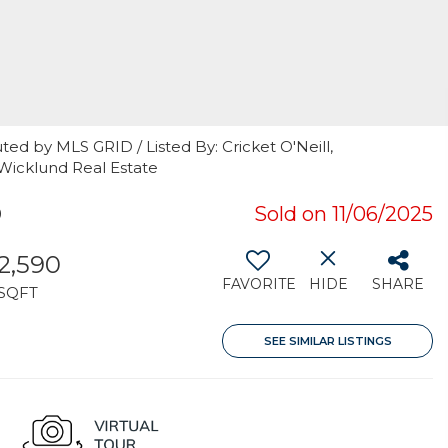
ted by MLS GRID / Listed By: Cricket O'Neill,
 Wicklund Real Estate
9
Sold on 11/06/2025
2,590
FAVORITE
HIDE
SHARE
SQFT
SEE SIMILAR LISTINGS