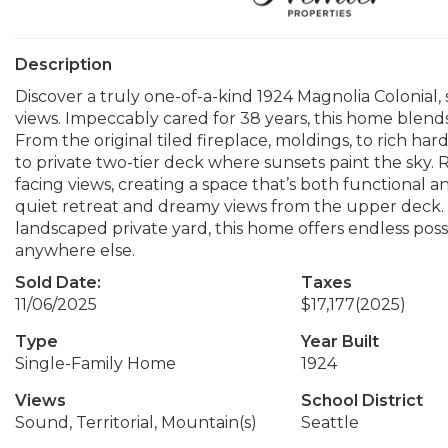
Description
Discover a truly one-of-a-kind 1924 Magnolia Colonial,
views. Impeccably cared for 38 years, this home blen
From the original tiled fireplace, moldings, to rich ha
to private two-tier deck where sunsets paint the sky
facing views, creating a space that’s both functional a
quiet retreat and dreamy views from the upper deck. W
landscaped private yard, this home offers endless possi
anywhere else.
Sold Date:
Taxes
11/06/2025
$17,177
(2025)
Type
Year Built
Single-Family Home
1924
Views
School District
Sound, Territorial, Mountain(s)
Seattle