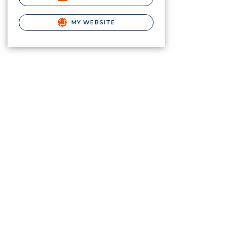
MY WEBSITE