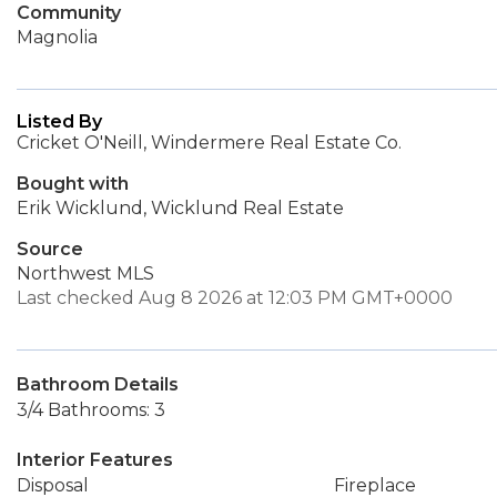
Community
Magnolia
Listed By
Cricket O'Neill, Windermere Real Estate Co.
Bought with
Erik Wicklund, Wicklund Real Estate
Source
Northwest MLS
Last checked Aug 8 2026 at 12:03 PM GMT+0000
Bathroom Details
3/4 Bathrooms: 3
Interior Features
Disposal
Fireplace