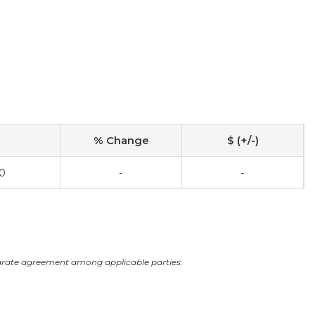
% Change
$ (+/-)
0
-
-
arate agreement among applicable parties.