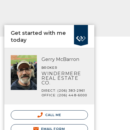
Get started with me
today
Gerry McBarron
BROKER
WINDERMERE
REAL ESTATE
CO.
DIRECT: (206) 383-2961
OFFICE: (206) 448-6000
CALL ME
EMAIL FORM