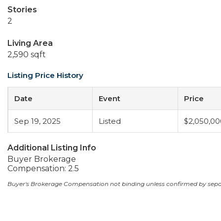
Stories
2
Living Area
2,590 sqft
Listing Price History
Date
Event
Price
Sep 19, 2025
Listed
$2,050,00
Additional Listing Info
Buyer Brokerage
Compensation: 2.5
Buyer's Brokerage Compensation not binding unless confirmed by sep