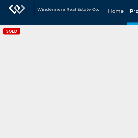
Windermere Real Estate Co.
Home
Pr
SOLD