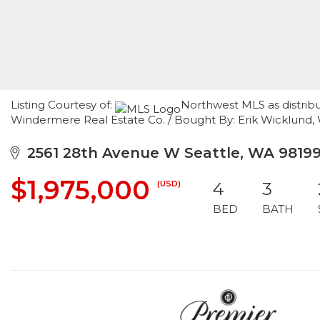
Listing Courtesy of:
Northwest MLS as distribu
Windermere Real Estate Co. / Bought By: Erik Wicklund,
2561 28th Avenue W Seattle, WA 9819
$1,975,000
(USD)
4
3
BED
BATH