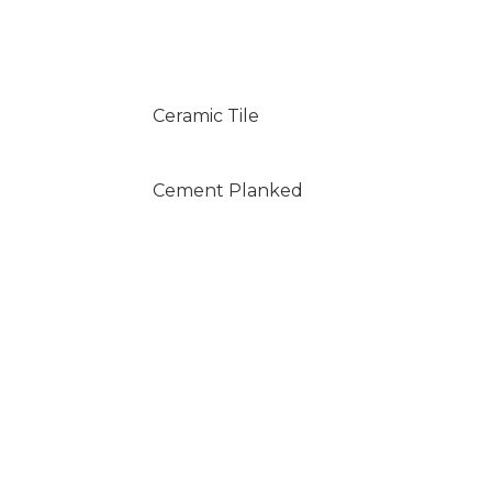
Ceramic Tile
Cement Planked