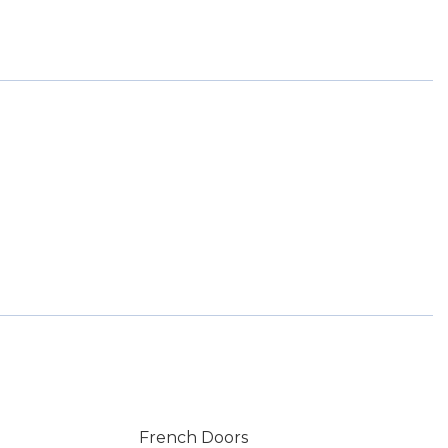
French Doors