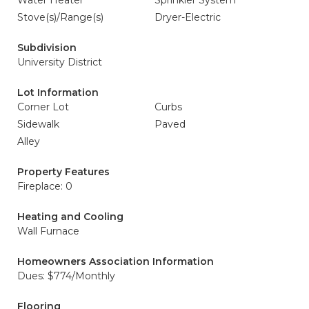
Water Heater
Sprinkler System
Stove(s)/Range(s)
Dryer-Electric
Subdivision
University District
Lot Information
Corner Lot
Curbs
Sidewalk
Paved
Alley
Property Features
Fireplace: 0
Heating and Cooling
Wall Furnace
Homeowners Association Information
Dues: $774/Monthly
Flooring