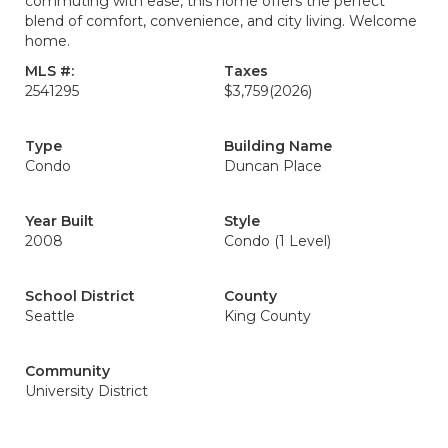
commuting with ease, this home offers the perfect
blend of comfort, convenience, and city living. Welcome
home.
MLS #:
Taxes
2541295
$3,759
(2026)
Type
Building Name
Condo
Duncan Place
Year Built
Style
2008
Condo (1 Level)
School District
County
Seattle
King County
Community
University District