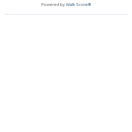
Powered by
Walk Score®