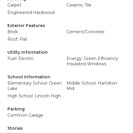
Carpet
Ceramic Tile
Engineered Hardwood
Exterior Features
Brick
Cement/Concrete
Roof: Flat
Utility Information
Fuel: Electric
Energy: Green Efficiency:
Insulated Windows
School Information
Elementary School: Green
Middle School: Hamilton
Lake
Mid
High School: Lincoln High
Parking
Common Garage
Stories