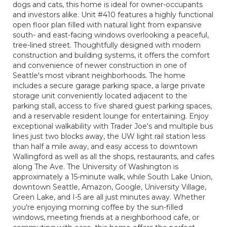
dogs and cats, this home is ideal for owner-occupants
and investors alike. Unit #410 features a highly functional
open floor plan filled with natural light from expansive
south- and east-facing windows overlooking a peaceful,
tree-lined street. Thoughtfully designed with modern
construction and building systems, it offers the comfort
and convenience of newer construction in one of
Seattle's most vibrant neighborhoods. The home
includes a secure garage parking space, a large private
storage unit conveniently located adjacent to the
parking stall, access to five shared guest parking spaces,
and a reservable resident lounge for entertaining. Enjoy
exceptional walkability with Trader Joe's and multiple bus
lines just two blocks away, the UW light rail station less
than half a mile away, and easy access to downtown
Wallingford as well as all the shops, restaurants, and cafes
along The Ave. The University of Washington is
approximately a 15-minute walk, while South Lake Union,
downtown Seattle, Amazon, Google, University Village,
Green Lake, and I-5 are all just minutes away. Whether
you're enjoying morning coffee by the sun-filled
windows, meeting friends at a neighborhood cafe, or