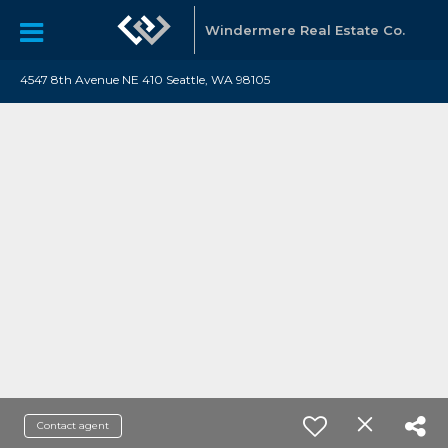
Windermere Real Estate Co.
4547 8th Avenue NE 410 Seattle, WA 98105
Contact agent