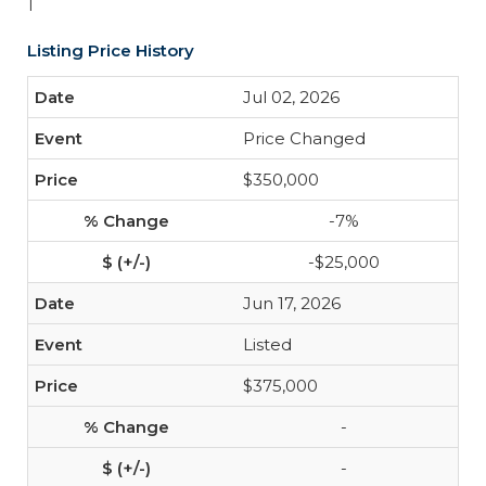
1
Listing Price History
Jul 02, 2026
Price Changed
$350,000
-7%
-$25,000
Jun 17, 2026
Listed
$375,000
-
-