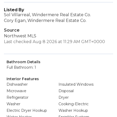
Listed By
Sol Villarreal, Windermere Real Estate Co.
Cory Egan, Windermere Real Estate Co.
Source
Northwest MLS
Last checked Aug 8 2026 at 11:29 AM GMT+0000
Bathroom Details
Full Bathroom: 1
Interior Features
Dishwasher
Insulated Windows
Microwave
Disposal
Refrigerator
Dryer
Washer
Cooking-Electric
Electric Dryer Hookup
Washer Hookup