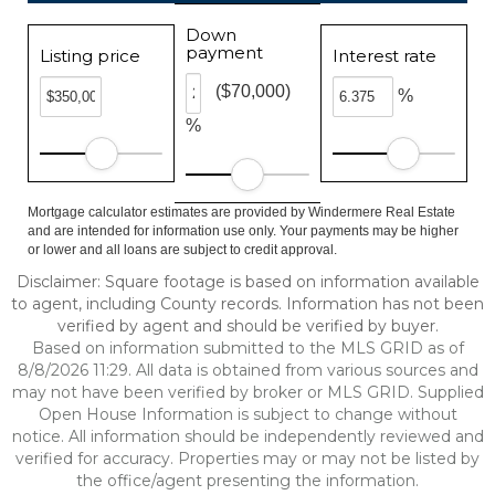
Down
payment
Listing price
Interest rate
($70,000)
%
%
Mortgage calculator estimates are provided by Windermere Real Estate
and are intended for information use only. Your payments may be higher
or lower and all loans are subject to credit approval.
Disclaimer: Square footage is based on information available
to agent, including County records. Information has not been
verified by agent and should be verified by buyer.
Based on information submitted to the MLS GRID as of
8/8/2026 11:29. All data is obtained from various sources and
may not have been verified by broker or MLS GRID. Supplied
Open House Information is subject to change without
notice. All information should be independently reviewed and
verified for accuracy. Properties may or may not be listed by
the office/agent presenting the information.