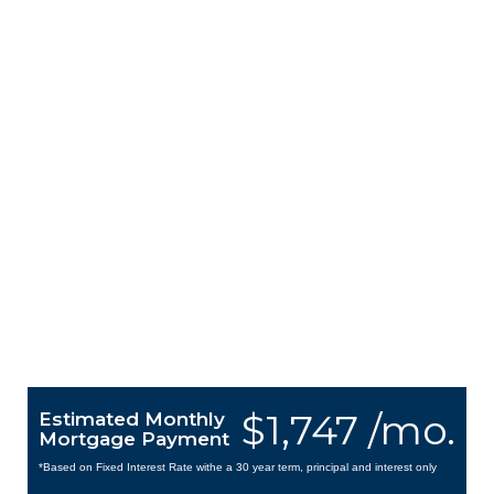
$1,747 /mo.
Estimated Monthly
Mortgage Payment
*Based on Fixed Interest Rate withe a 30 year term, principal and interest only