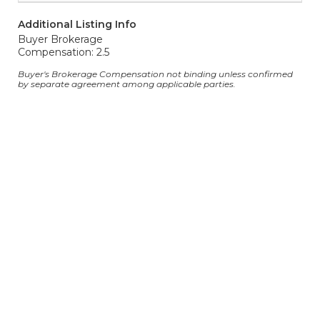
Additional Listing Info
Buyer Brokerage
Compensation: 2.5
Buyer's Brokerage Compensation not binding unless confirmed
by separate agreement among applicable parties.