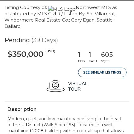
Listing Courtesy of:
Northwest MLS as
distributed by MLS GRID / Listed By: Sol Villarreal,
Windermere Real Estate Co.; Cory Egan, Seattle-
Ballard
Pending
(39 Days)
(USD)
$350,000
1
1
605
BED
BATH
SQFT
SEE SIMILAR LISTINGS
Description
Modern, quiet, and low-maintenance living in the heart
of the U District (Walk Score: 93). Located in a well-
maintained 2008 building with no rental cap that allows