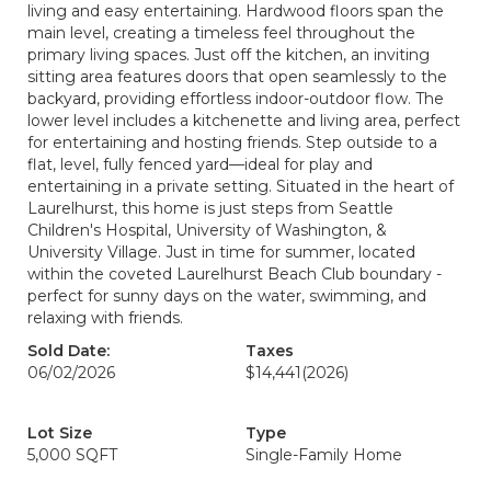
living and easy entertaining. Hardwood floors span the
main level, creating a timeless feel throughout the
primary living spaces. Just off the kitchen, an inviting
sitting area features doors that open seamlessly to the
backyard, providing effortless indoor-outdoor flow. The
lower level includes a kitchenette and living area, perfect
for entertaining and hosting friends. Step outside to a
flat, level, fully fenced yard—ideal for play and
entertaining in a private setting. Situated in the heart of
Laurelhurst, this home is just steps from Seattle
Children's Hospital, University of Washington, &
University Village. Just in time for summer, located
within the coveted Laurelhurst Beach Club boundary -
perfect for sunny days on the water, swimming, and
relaxing with friends.
Sold Date:
Taxes
06/02/2026
$14,441
(2026)
Lot Size
Type
5,000 SQFT
Single-Family Home