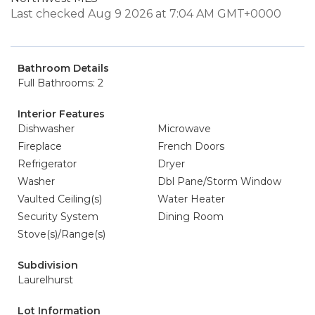
Last checked Aug 9 2026 at 7:04 AM GMT+0000
Bathroom Details
Full Bathrooms: 2
Interior Features
Dishwasher
Microwave
Fireplace
French Doors
Refrigerator
Dryer
Washer
Dbl Pane/Storm Window
Vaulted Ceiling(s)
Water Heater
Security System
Dining Room
Stove(s)/Range(s)
Subdivision
Laurelhurst
Lot Information