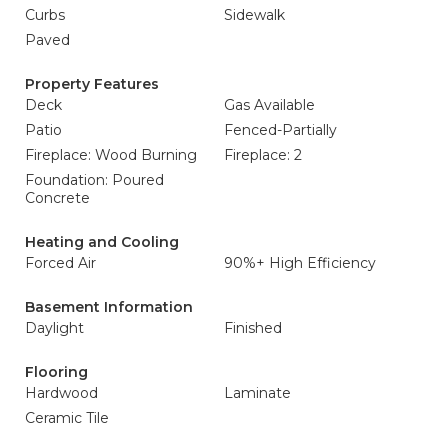
Curbs
Sidewalk
Paved
Property Features
Deck
Gas Available
Patio
Fenced-Partially
Fireplace: Wood Burning
Fireplace: 2
Foundation: Poured
Concrete
Heating and Cooling
Forced Air
90%+ High Efficiency
Basement Information
Daylight
Finished
Flooring
Hardwood
Laminate
Ceramic Tile