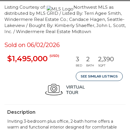
Listing Courtesy of:
Northwest MLS as
distributed by MLS GRID / Listed By: Terri Agee Smith,
Windermere Real Estate Co.; Candace Hagen, Seattle-
Lakeview / Bought By: Kimberly Shaeffer, John L. Scott,
Inc. / Windermere Real Estate Midtown
Sold on 06/02/2026
(USD)
$1,495,000
3
2
2,390
BED
BATH
SQFT
SEE SIMILAR LISTINGS
Description
Inviting 3-bedroom plus office, 2-bath home offers a
warm and functional interior designed for comfortable