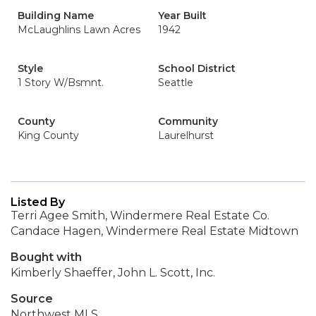
Building Name
Year Built
McLaughlins Lawn Acres
1942
Style
School District
1 Story W/Bsmnt.
Seattle
County
Community
King County
Laurelhurst
Listed By
Terri Agee Smith, Windermere Real Estate Co.
Candace Hagen, Windermere Real Estate Midtown
Bought with
Kimberly Shaeffer, John L. Scott, Inc.
Source
Northwest MLS