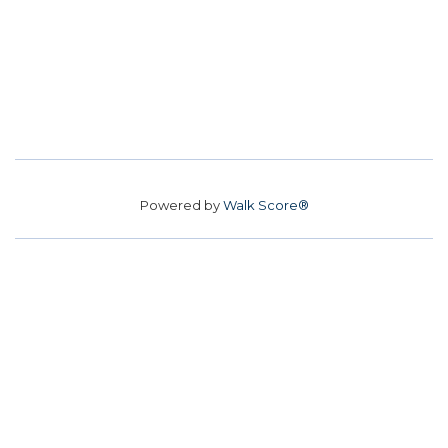
Powered by
Walk Score®