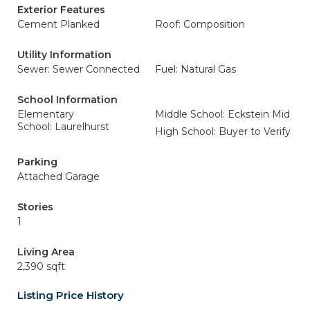
Exterior Features
Cement Planked
Roof: Composition
Utility Information
Sewer: Sewer Connected
Fuel: Natural Gas
School Information
Elementary
Middle School: Eckstein Mid
School: Laurelhurst
High School: Buyer to Verify
Parking
Attached Garage
Stories
1
Living Area
2,390 sqft
Listing Price History