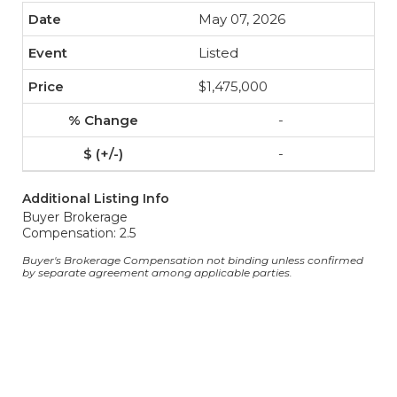
May 07, 2026
Listed
$1,475,000
-
-
Additional Listing Info
Buyer Brokerage
Compensation: 2.5
Buyer's Brokerage Compensation not binding unless confirmed
by separate agreement among applicable parties.