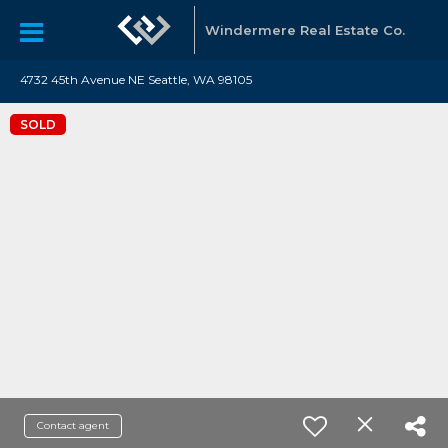
Windermere Real Estate Co.
4732 45th Avenue NE Seattle, WA 98105
SOLD
Contact agent