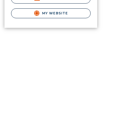
MY WEBSITE