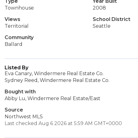
Type
Year Built
Townhouse
2008
Views
School District
Territorial
Seattle
Community
Ballard
Listed By
Eva Canary, Windermere Real Estate Co.
Sydney Reed, Windermere Real Estate Co.
Bought with
Abby Lu, Windermere Real Estate/East
Source
Northwest MLS
Last checked Aug 6 2026 at 5:59 AM GMT+0000