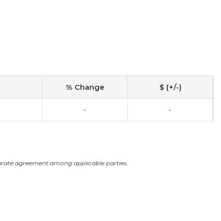
% Change
$ (+/-)
-
-
arate agreement among applicable parties.