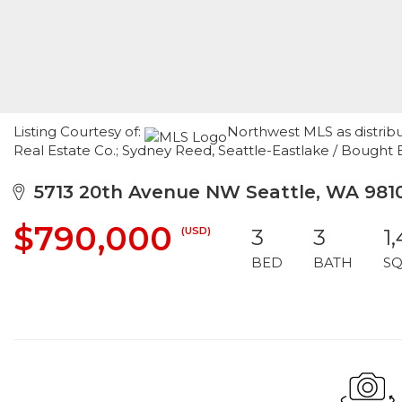
Listing Courtesy of:
Northwest MLS as distrib
Real Estate Co.; Sydney Reed, Seattle-Eastlake / Bought
5713 20th Avenue NW Seattle, WA 981
$790,000
(USD)
3
3
1
BED
BATH
SQ