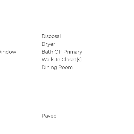
Disposal
Dryer
Window
Bath Off Primary
Walk-In Closet(s)
Dining Room
Paved