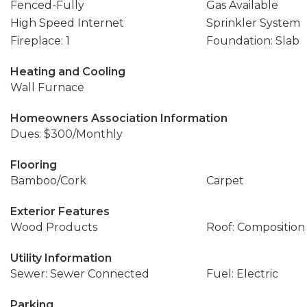
Fenced-Fully
Gas Available
High Speed Internet
Sprinkler System
Fireplace: 1
Foundation: Slab
Heating and Cooling
Wall Furnace
Homeowners Association Information
Dues: $300/Monthly
Flooring
Bamboo/Cork
Carpet
Exterior Features
Wood Products
Roof: Composition
Utility Information
Sewer: Sewer Connected
Fuel: Electric
Parking