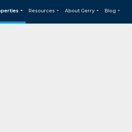
operties
Resources
About Gerry
Blog
...
...
...
...