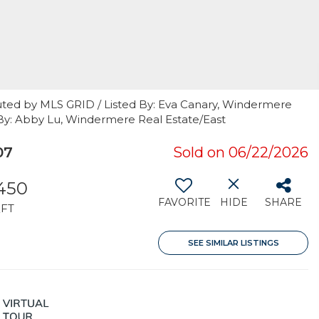
uted by MLS GRID / Listed By: Eva Canary, Windermere
 By: Abby Lu, Windermere Real Estate/East
07
Sold on 06/22/2026
,450
FAVORITE
HIDE
SHARE
FT
SEE SIMILAR LISTINGS