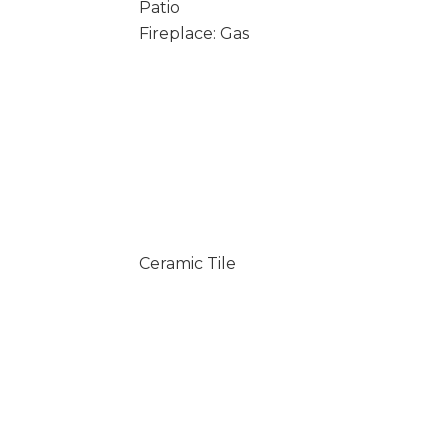
Patio
Fireplace: Gas
Ceramic Tile