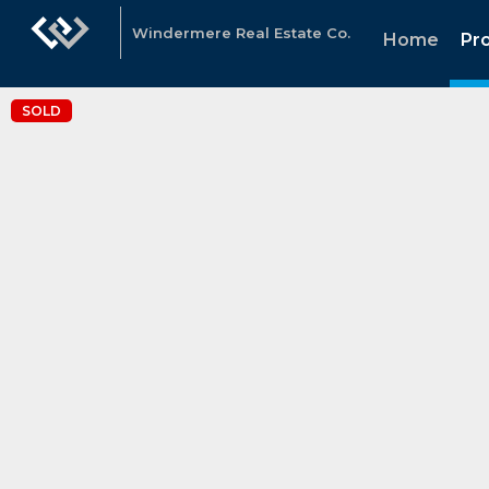
Windermere Real Estate Co.
Home
Pr
SOLD