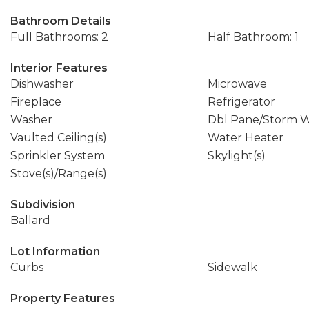
Bathroom Details
Full Bathrooms: 2
Half Bathroom: 1
Interior Features
Dishwasher
Microwave
Fireplace
Refrigerator
Washer
Dbl Pane/Storm 
Vaulted Ceiling(s)
Water Heater
Sprinkler System
Skylight(s)
Stove(s)/Range(s)
Subdivision
Ballard
Lot Information
Curbs
Sidewalk
Property Features