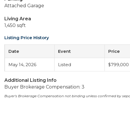
Attached Garage
Living Area
1,450 sqft
Listing Price History
Date
Event
Price
May 14, 2026
Listed
$799,000
Additional Listing Info
Buyer Brokerage Compensation: 3
Buyer's Brokerage Compensation not binding unless confirmed by sep