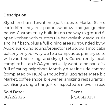
Description
Stylish end-unit townhome just steps to Market St in 
turfed/fenced yard, spacious window-clad garage nice e
house. Custom entry built-ins on the way to ground f
open kitchen with custom tile backsplash, gracious isl
and half bath, plus a full dining area surrounded by w
Audio surround sound/projector setup, built into cabi
balcony on your way up to a sumptuous primary suit
with vaulted ceilings and skylights. Conveniently lo
complex has an HOA you actually want to be part of:
full of caring neighbors. Monthly dues include comm
(completed by HOA) & thoughtful upgrades. Mere bloc
Market, coffee shops, breweries, amazing restaurants, p
sacrificing a single thing. Pre-inspected & move-in read
Sold Date:
Taxes
06/22/2026
$7,303
(2025)