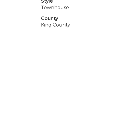
Style
Townhouse
County
King County