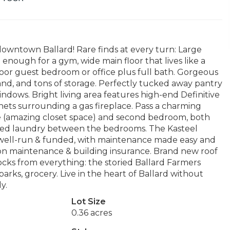
downtown Ballard! Rare finds at every turn: Large
nough for a gym, wide main floor that lives like a
loor guest bedroom or office plus full bath. Gorgeous
and, and tons of storage. Perfectly tucked away pantry
indows. Bright living area features high-end Definitive
nets surrounding a gas fireplace. Pass a charming
e (amazing closet space) and second bedroom, both
cated laundry between the bedrooms. The Kasteel
 well-run & funded, with maintenance made easy and
on maintenance & building insurance. Brand new roof
ks from everything: the storied Ballard Farmers
arks, grocery. Live in the heart of Ballard without
y.
Lot Size
0.36 acres