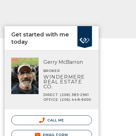
Get started with me
today
Gerry McBarron
BROKER
WINDERMERE
REAL ESTATE
CO.
DIRECT: (206) 383-2961
OFFICE: (206) 448-6000
CALL ME
EMAIL FORM